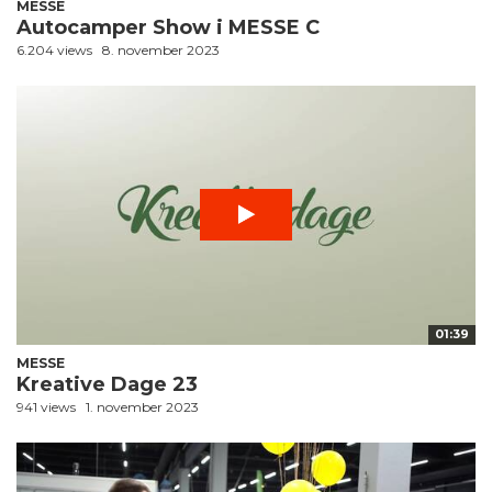
MESSE
Autocamper Show i MESSE C
6.204 views
8. november 2023
01:39
MESSE
Kreative Dage 23
941 views
1. november 2023