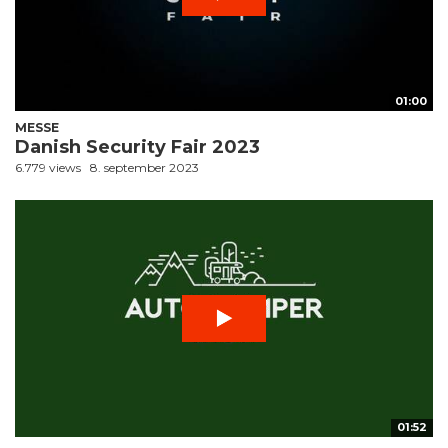
01:00
MESSE
Danish Security Fair 2023
6.779 views
8. september 2023
01:52