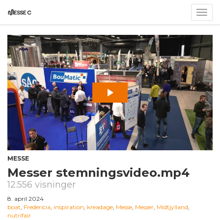
Togg
navig
MESSE
Messer stemningsvideo.mp4
12.556 visninger
8. april 2024
boat
,
Fredericia
,
inspiration
,
kreadage
,
Messe
,
Messer
,
Midtjylland
,
nutrifair