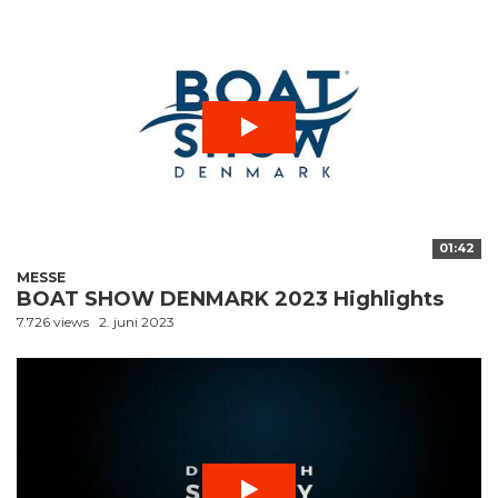
01:42
MESSE
BOAT SHOW DENMARK 2023 Highlights
7.726 views
2. juni 2023