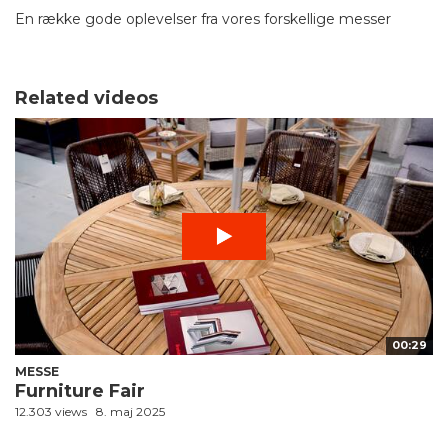
En række gode oplevelser fra vores forskellige messer
Related videos
00:29
MESSE
Furniture Fair
12.303 views
8. maj 2025